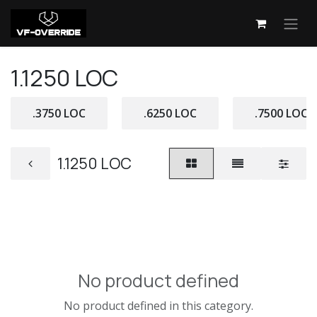
Skip to Content
1.1250 LOC
.3750 LOC
.6250 LOC
.7500 LOC
1.1250 LOC
No product defined
No product defined in this category.