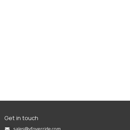
Get in touch
s
ales@vfoverride.com