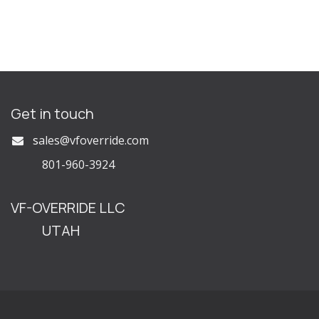
Get in touch
s
ales@vfoverride.com
801-960-3924
VF-OVERRIDE LLC
UTAH