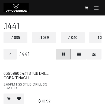
Skip to Content
.1441
.1035
.1039
.1040
.104
.1441
0695980 .1441 STUB DRILL
COBALT NACHI
3.66PM HSS STUB DRILL SG
COATED
$
16.92