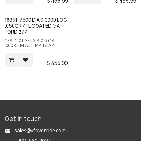
$
455.99
$
455.99
18851 .7500 DIA 3.0000 LOC
.060CR 4FL COATED MA
FORD 277
18851 XT 3/4 X 3 X 6 OAL
.060R EM ALTIMA BLAZE
$
455.99
Get in touch
s
ales@vfoverride.com