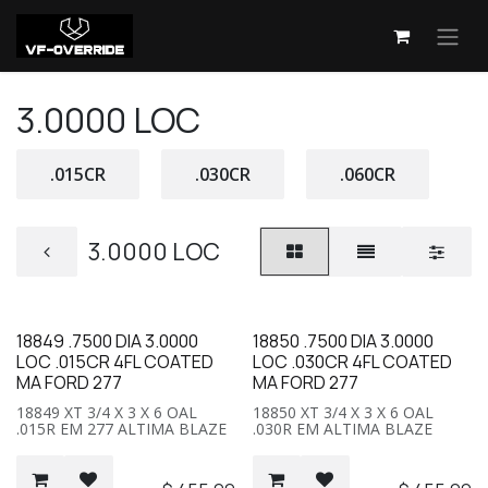
Skip to Content
3.0000 LOC
.015CR
.030CR
.060CR
3.0000 LOC
18849 .7500 DIA 3.0000
18850 .7500 DIA 3.0000
LOC .015CR 4FL COATED
LOC .030CR 4FL COATED
MA FORD 277
MA FORD 277
18849 XT 3/4 X 3 X 6 OAL
18850 XT 3/4 X 3 X 6 OAL
.015R EM 277 ALTIMA BLAZE
.030R EM ALTIMA BLAZE