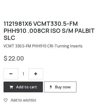
1121981X6 VCMT330.5-FM
PHH910 .008CR ISO S/M PALBIT
SLC
VCMT 330.5-FM PHH910 CRI-Turning Inserts
$
22.00
Add to cart
Buy now
Add to wishlist