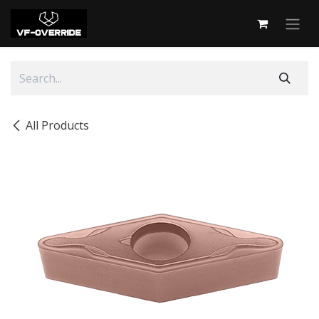
Skip to Content
All Products