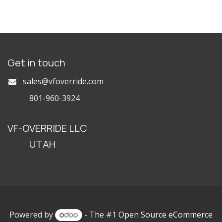
Get in touch
s
ales@vfoverride.com
801-960-3924
VF-OVERRIDE LLC
UTAH
Powered by
- The #1
Open Source eCommerce