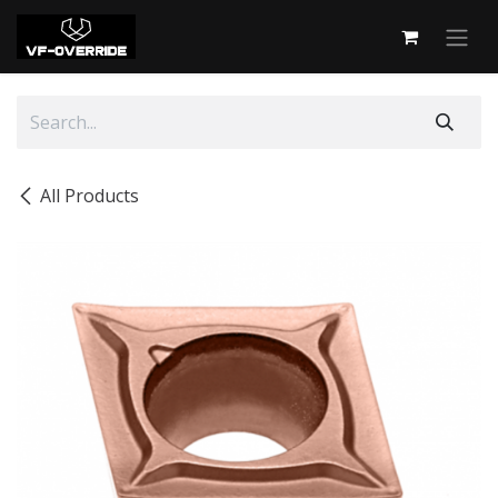
Skip to Content
All Products