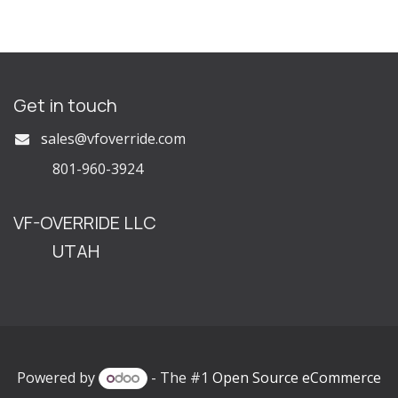
Get in touch
s
ales@vfoverride.com
801-960-3924
VF-OVERRIDE LLC
UTAH
Powered by
- The #1
Open Source eCommerce