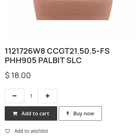
1121726W8 CCGT21.50.5-FS
PHH905 PALBIT SLC
$
18.00
Add to cart
Buy now
Add to wishlist