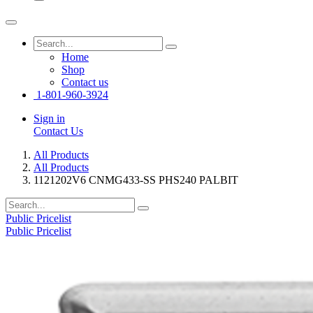
Home
Shop
Contact us
1-801-960-3924
Sign in
Contact Us
All Products
All Products
1121202V6 CNMG433-SS PHS240 PALBIT
Public Pricelist
Public Pricelist