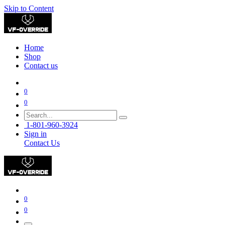
Skip to Content
Home
Shop
Contact us
0
0
1-801-960-3924
Sign in
Contact Us
0
0