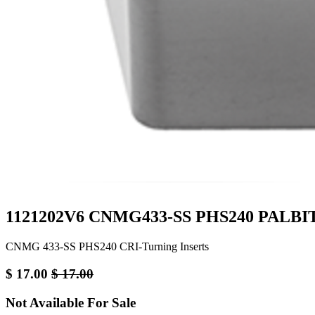
1121202V6 CNMG433-SS PHS240 PALBI
CNMG 433-SS PHS240 CRI-Turning Inserts
$
17.00
$
17.00
Not Available For Sale