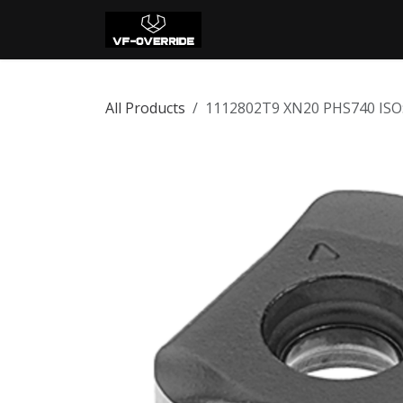
Skip to Content
Home
Shop
Con
All Products
1112802T9 XN20 PHS740 ISO