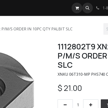
tact us
1-8
: P/M/S ORDER IN 10PC QTY PALBIT SLC
1112802T9 XN
P/M/S ORDER 
SLC
XNKU 06T310-MP PHS740 CRI
$
21.00