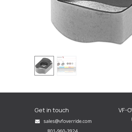
Get in touch
VF-
U
s
ales@vfoverride.com
801-960-3924