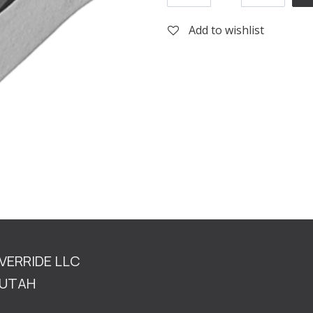
Add to wishlist
OVERRIDE LLC
TAH