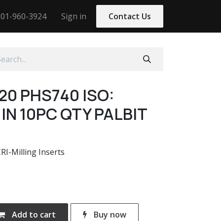
01-960-3924
Sign in
Contact Us
20 PHS740 ISO:
IN 10PC QTY PALBIT
-Milling Inserts
Add to cart
Buy now