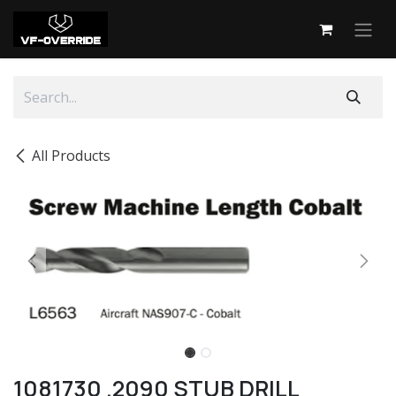
Skip to Content
All Products
1081730 .2090 STUB DRILL