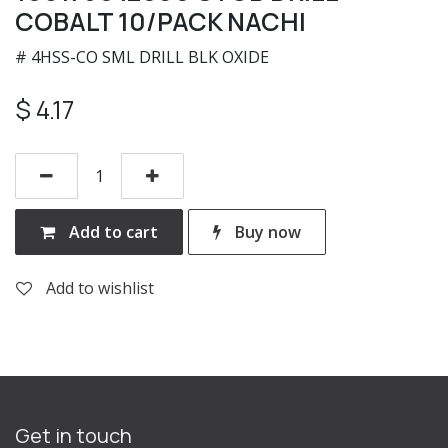
COBALT 10/PACK NACHI
# 4HSS-CO SML DRILL BLK OXIDE
$
4.17
Add to cart
Buy now
Add to wishlist
Get in touch