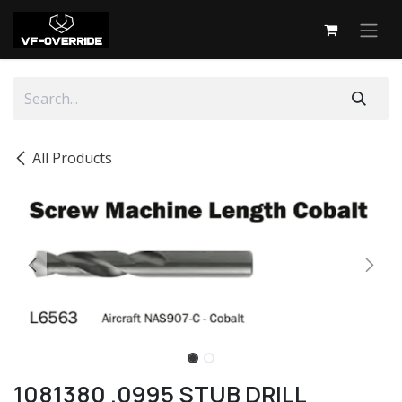
Skip to Content
All Products
1081380 .0995 STUB DRILL