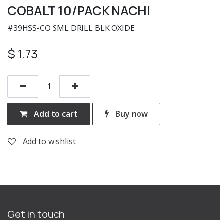
COBALT 10/PACK NACHI
#39HSS-CO SML DRILL BLK OXIDE
$
1.73
Add to cart
Buy now
Add to wishlist
Get in touch