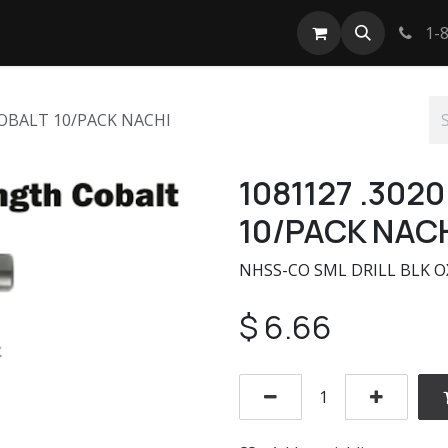
tact us
1-8
COBALT 10/PACK NACHI
1081127 .302
10/PACK NAC
NHSS-CO SML DRILL BLK O
$
6.66