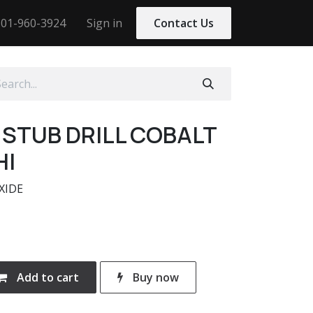
01-960-3924
Sign in
Contact Us
0 STUB DRILL COBALT
HI
XIDE
Add to cart
Buy now