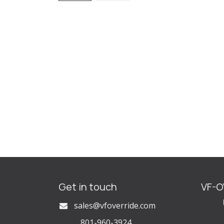
Get in touch
VF-
U
s
ales@vfoverride.com
801-960-3924