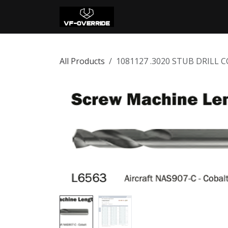
Skip to Content
Home
Shop
Con
All Products
1081127 .3020 STUB DRILL 