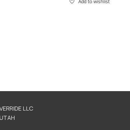
Add to wishlist
OVERRIDE LLC
TAH