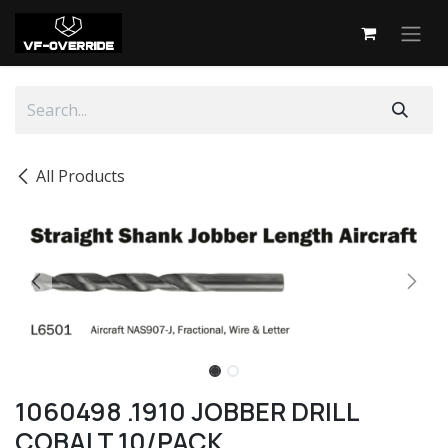
Skip to Content
All Products
1060498 .1910 JOBBER DRILL
COBALT 10/PACK