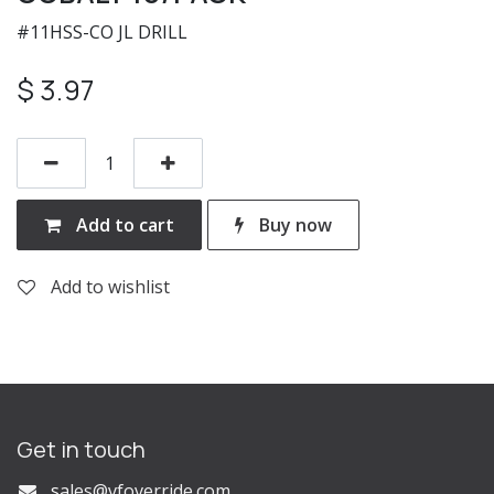
#11HSS-CO JL DRILL
$
3.97
Add to cart
Buy now
Add to wishlist
Get in touch
s
ales@vfoverride.com