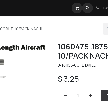
tact us
1-8
L COBLT 10/PACK NACHI
1060475 .187
10/PACK NAC
3/16HSS-CO JL DRILL
$
3.25