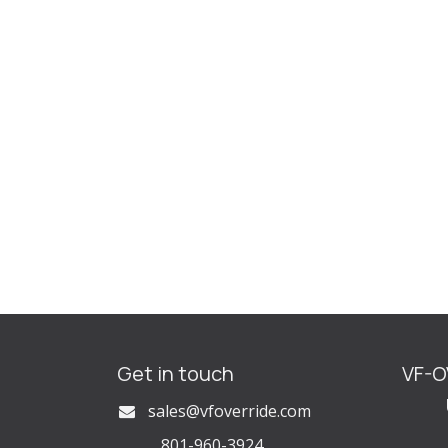
Get in touch
VF-
U
s
ales@vfoverride.com
801-960-3924