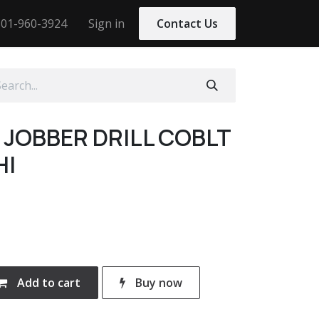
01-960-3924
Sign in
Contact Us
5 JOBBER DRILL COBLT
HI
Add to cart
Buy now