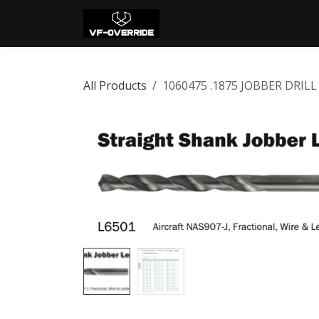
Skip to Content
Home
Shop
Con
All Products
1060475 .1875 JOBBER DRIL