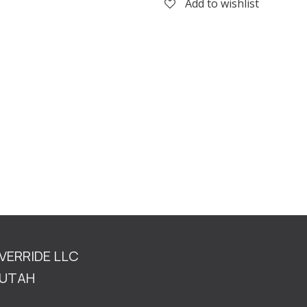
Add to wishlist
OVERRIDE LLC
TAH