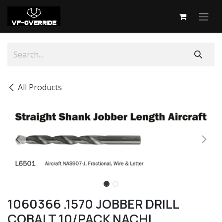
Skip to Content
All Products
1060366 .1570 JOBBER DRILL
COBALT 10/PACK NACHI