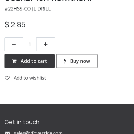
#22HSS-CO JL DRILL
$
2.85
Add to cart
Buy now
Add to wishlist
Get in touch
s
ales@vfoverride.com