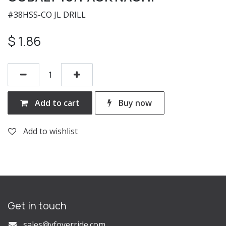
#38HSS-CO JL DRILL
$
1.86
Add to cart
Buy now
Add to wishlist
Get in touch
s
ales@vfoverride.com