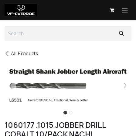
Skip to Content
All Products
1060177 .1015 JOBBER DRILL
COBALT 10/PACK NACHI