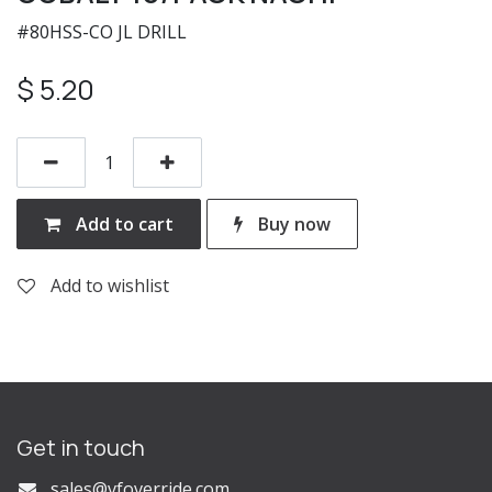
#80HSS-CO JL DRILL
$
5.20
Add to cart
Buy now
Add to wishlist
Get in touch
s
ales@vfoverride.com