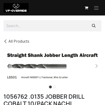
Skip to Content
All Products
1056762 .0135 JOBBER DRILL
COBALT 10/PACK NACHI