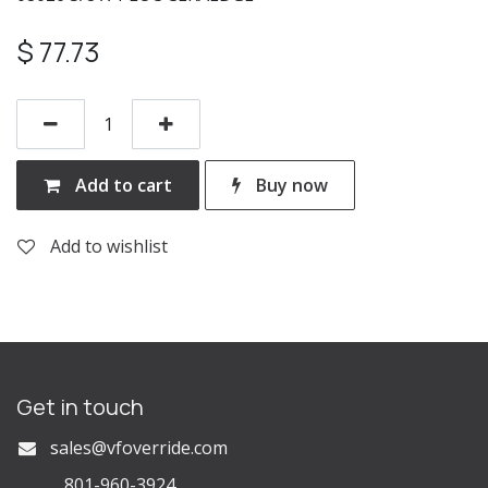
$
77.73
Add to cart
Buy now
Add to wishlist
Get in touch
s
ales@vfoverride.com
801-960-3924