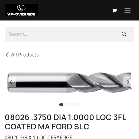
Skip to Content
All Products
08026 .3750 DIA 1.0000 LOC 3FL
COATED MA FORD SLC
08026 3/8 X 1 LOC CERAEDGE