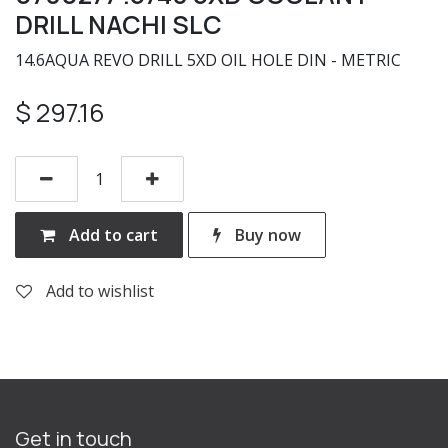
DRILL NACHI SLC
14.6AQUA REVO DRILL 5XD OIL HOLE DIN - METRIC
$
297.16
Add to cart
Buy now
Add to wishlist
Get in touch