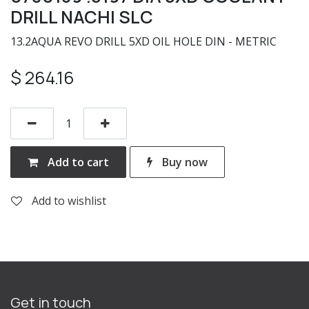
DRILL NACHI SLC
13.2AQUA REVO DRILL 5XD OIL HOLE DIN - METRIC
$
264.16
Add to cart
Buy now
Add to wishlist
Get in touch