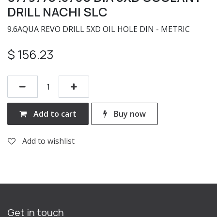
DRILL NACHI SLC
9.6AQUA REVO DRILL 5XD OIL HOLE DIN - METRIC
$
156.23
Add to cart
Buy now
Add to wishlist
Get in touch