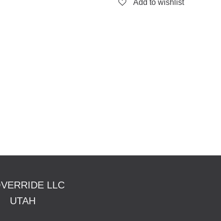
Add to wishlist
OVERRIDE LLC
TAH