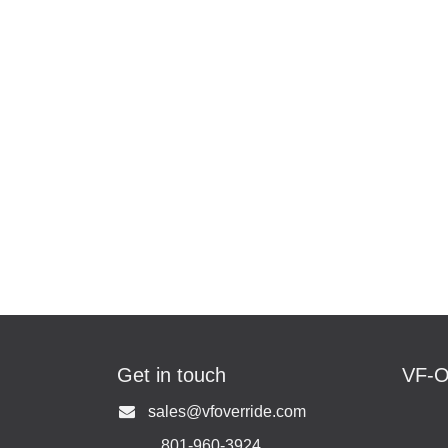
Get in touch
VF-
U
s
ales@vfoverride.com
801-960-3924