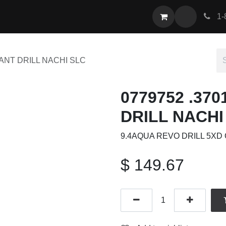
act us
1-
LANT DRILL NACHI SLC
0779752 .37
DRILL NACHI
9.4AQUA REVO DRILL 5XD 
$
149.67