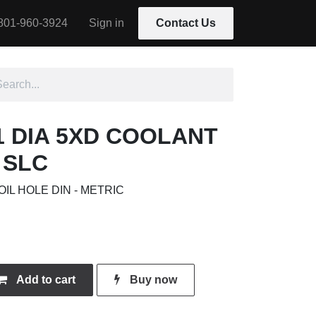
801-960-3924
Sign in
Contact Us
01 DIA 5XD COOLANT
 SLC
OIL HOLE DIN - METRIC
Add to cart
Buy now