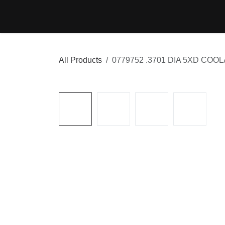
Skip to Content
Home
Shop
Cont
All Products
0779752 .3701 DIA 5XD COO