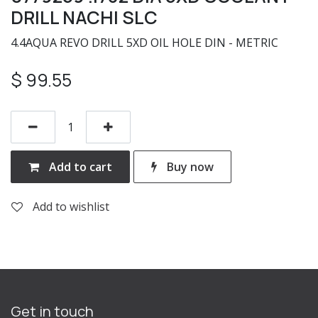
DRILL NACHI SLC
4.4AQUA REVO DRILL 5XD OIL HOLE DIN - METRIC
$
99.55
Add to cart
Buy now
Add to wishlist
Get in touch