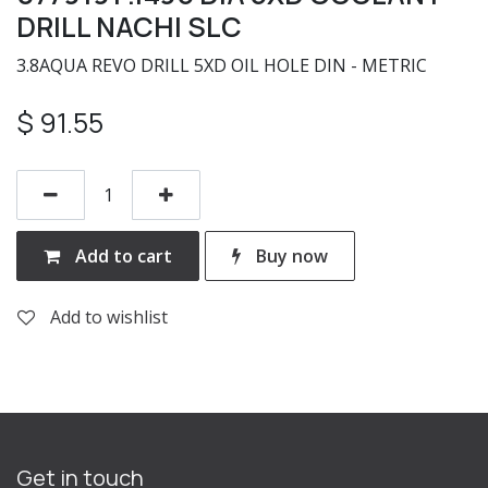
DRILL NACHI SLC
3.8AQUA REVO DRILL 5XD OIL HOLE DIN - METRIC
$
91.55
Add to cart
Buy now
Add to wishlist
Get in touch