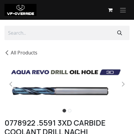
Skip to Content
All Products
0778922 .5591 3XD CARBIDE
COOLANT DRILL NACHI