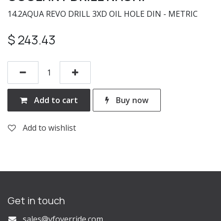
14.2AQUA REVO DRILL 3XD OIL HOLE DIN - METRIC
$
243.43
Add to cart
Buy now
Add to wishlist
Get in touch
s
ales@vfoverride.com