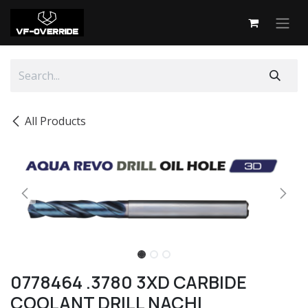
Skip to Content
All Products
0778464 .3780 3XD CARBIDE
COOLANT DRILL NACHI