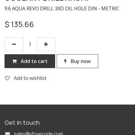
9.6 AQUA REVO DRILL 3XD OIL HOLE DIN - METRIC
$
135.66
Add to cart
Buy now
Add to wishlist
Get in touch
s
ales@vfoverride.com