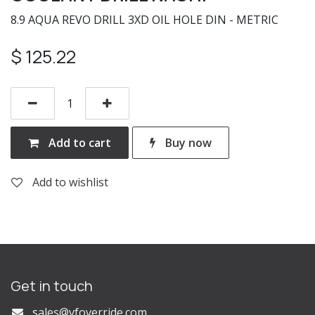
8.9 AQUA REVO DRILL 3XD OIL HOLE DIN - METRIC
$
125.22
Add to cart
Buy now
Add to wishlist
Get in touch
s
ales@vfoverride.com