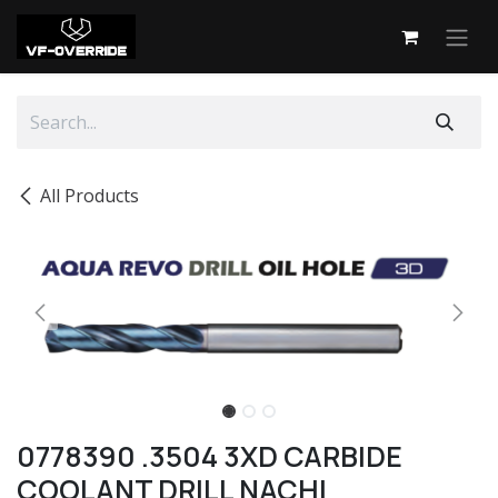
Skip to Content
All Products
0778390 .3504 3XD CARBIDE
COOLANT DRILL NACHI