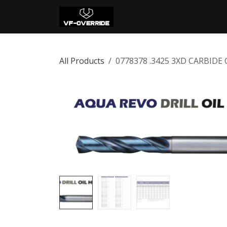
Skip to Content
Home
Shop
Con
All Products
0778378 .3425 3XD CARBIDE