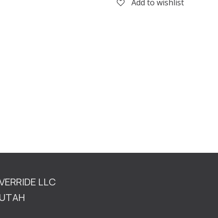
Add to wishlist
OVERRIDE LLC
TAH