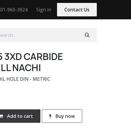
01-960-3924
Sign in
Contact Us
5 3XD CARBIDE
LL NACHI
OIL HOLE DIN - METRIC
Add to cart
Buy now