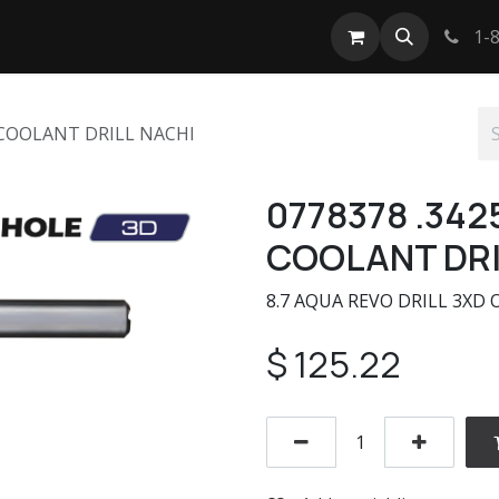
tact us
1-8
 COOLANT DRILL NACHI
0778378 .342
COOLANT DRI
8.7 AQUA REVO DRILL 3XD 
$
125.22