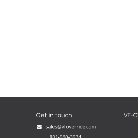
Get in touch
VF-
U
s
ales@vfoverride.com
801-960-3924