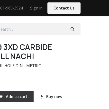
01-960-3924
Sign in
Contact Us
9 3XD CARBIDE
LL NACHI
IL HOLE DIN - METRIC
Add to cart
Buy now