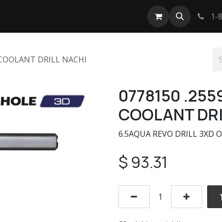
tact us
1-8
 COOLANT DRILL NACHI
0778150 .255
COOLANT DRI
6.5AQUA REVO DRILL 3XD O
$
93.31