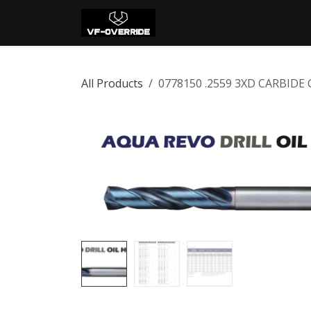
Skip to Content
Home
Shop
Con
All Products
0778150 .2559 3XD CARBIDE