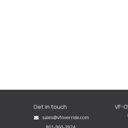
Get in touch
VF-
U
s
ales@vfoverride.com
801-960-3924