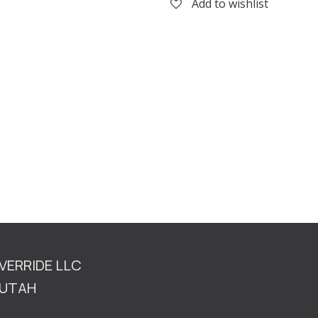
Add to wishlist
OVERRIDE LLC
TAH