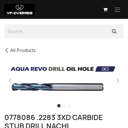
Skip to Content
All Products
0778086 .2283 3XD CARBIDE
STUB DRILL NACHI