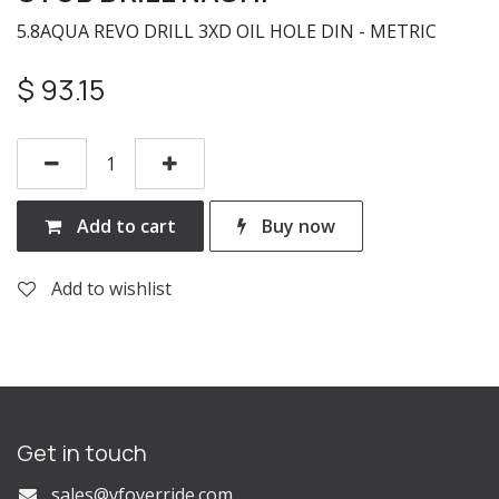
5.8AQUA REVO DRILL 3XD OIL HOLE DIN - METRIC
$
93.15
Add to cart
Buy now
Add to wishlist
Get in touch
s
ales@vfoverride.com