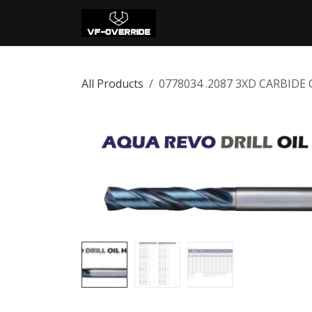
Skip to Content
Home
Shop
Con
All Products
0778034 .2087 3XD CARBIDE