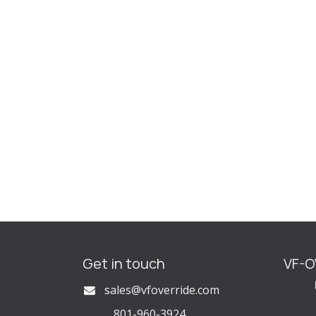
Get in touch
VF-
U
s
ales@vfoverride.com
801-960-3924