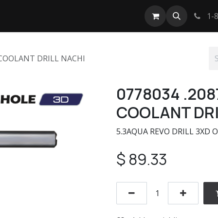
tact us
1-8
 COOLANT DRILL NACHI
0778034 .208
COOLANT DRI
5.3AQUA REVO DRILL 3XD O
$
89.33