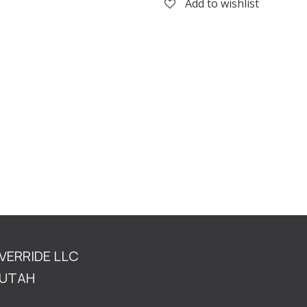
Add to wishlist
OVERRIDE LLC
TAH