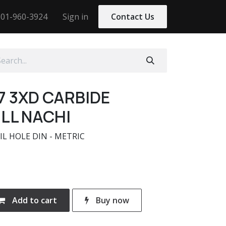
01-960-3924
Sign in
Contact Us
7 3XD CARBIDE
LL NACHI
IL HOLE DIN - METRIC
Add to cart
Buy now