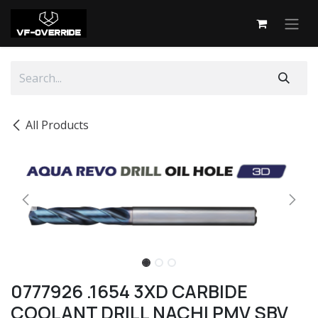
Skip to Content
All Products
0777926 .1654 3XD CARBIDE
COOLANT DRILL NACHI PMV SBV