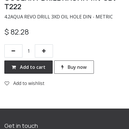
T222
4.2AQUA REVO DRILL 3XD OIL HOLE DIN - METRIC
$
82.28
Add to cart
Buy now
Add to wishlist
Get in touch