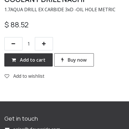
1.7AQUA DRILL EX CARBIDE 3xD -OIL HOLE METRIC
$
88.52
Add to cart
Buy now
Add to wishlist
Get in touch