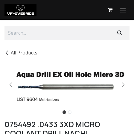
Skip to Content
All Products
0754492 .0433 3XD MICRO
COOLANT DRILL NACHI