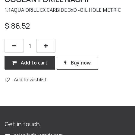
1.1AQUA DRILL EX CARBIDE 3xD -OIL HOLE METRIC
$
88.52
Add to cart
Buy now
Add to wishlist
Get in touch