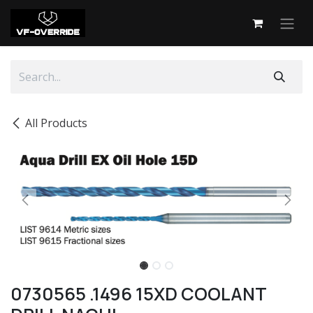
Skip to Content
All Products
0730565 .1496 15XD COOLANT