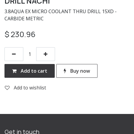
DRILL NACHI
3.8AQUA EX MICRO COOLANT THRU DRILL 15XD -
CARBIDE METRIC
$
230.96
Add to cart
Buy now
Add to wishlist
Get in touch