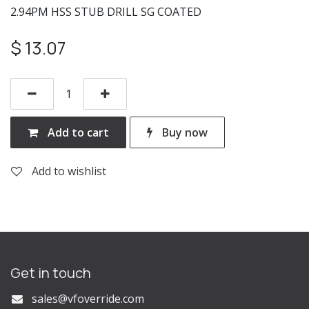
2.94PM HSS STUB DRILL SG COATED
$
13.07
Add to cart
Buy now
Add to wishlist
Get in touch
s
ales@vfoverride.com