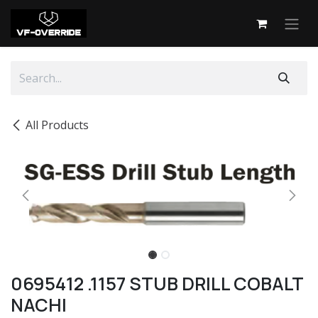
Skip to Content
All Products
0695412 .1157 STUB DRILL COBALT
NACHI