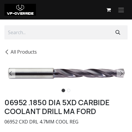
Skip to Content
All Products
06952 .1850 DIA 5XD CARBIDE
COOLANT DRILL MA FORD
06952 CXD DRL 4.7MM COOL REG