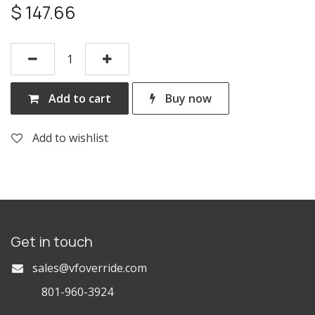
$
147.66
Add to cart
Buy now
Add to wishlist
Get in touch
s
ales@vfoverride.com
801-960-3924