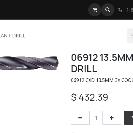
tact us
1-8
LANT DRILL
06912 13.5M
DRILL
06912 CXD 13.5MM 3X CO
$
432.39