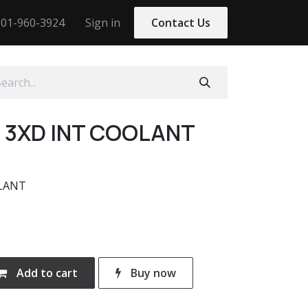
01-960-3924
Sign in
Contact Us
M 3XD INT COOLANT
OLANT
Add to cart
Buy now