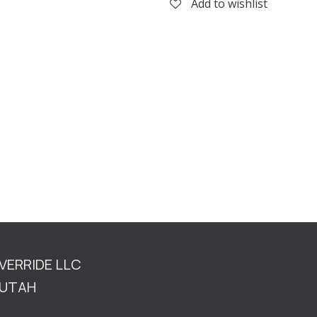
Add to wishlist
OVERRIDE LLC
TAH