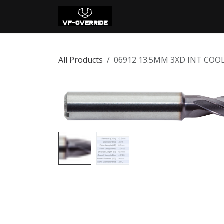
Skip to Content
Home
Shop
Con
All Products
06912 13.5MM 3XD INT COO