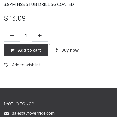
3.8PM HSS STUB DRILL SG COATED
$
13.09
Add to cart
Buy now
Add to wishlist
Get in touch
s
ales@vfoverride.com