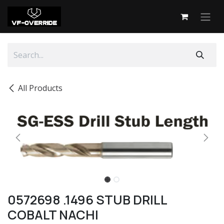
Skip to Content
All Products
0572698 .1496 STUB DRILL
COBALT NACHI